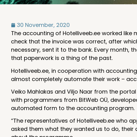
30 November, 2020
The accounting of Hotelliveeb.ee worked like mo
check that the invoice was correct, after whi
necessary, sent it to the bank. Every month,
that paperwork is a thing of the past.
Hotelliveeb.ee, in cooperation with account
almost completely automate their work – acco
Veiko Mahlakas and Viljo Naar from the porta
with programmers from BitWeb OÜ, developed 
automated form to the accounting program.
“The representatives of Hotelliveeb.ee who a
asked them what they wanted us to do, their 