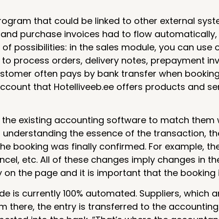
ogram that could be linked to other external syst
nd purchase invoices had to flow automatically, 
 of possibilities: in the sales module, you can use 
e to process orders, delivery notes, prepayment in
 customer often pays by bank transfer when booking
account that Hotelliveeb.ee offers products and se
n the existing accounting software to match them w
t understanding the essence of the transaction, the
the booking was finally confirmed. For example, t
ancel, etc. All of these changes imply changes in t
on the page and it is important that the booking 
de is currently 100% automated. Suppliers, which ar
m there, the entry is transferred to the accountin