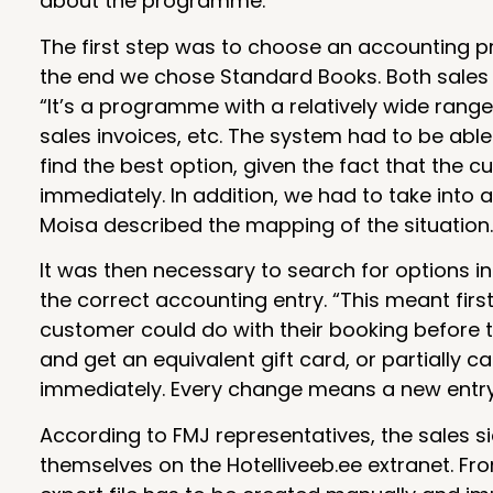
about the programme.
The first step was to choose an accounting pr
the end we chose Standard Books. Both sales a
“It’s a programme with a relatively wide range
sales invoices, etc. The system had to be abl
find the best option, given the fact that the
immediately. In addition, we had to take into 
Moisa described the mapping of the situation.
It was then necessary to search for options i
the correct accounting entry. “This meant firs
customer could do with their booking before 
and get an equivalent gift card, or partially c
immediately. Every change means a new entry 
According to FMJ representatives, the sales si
themselves on the Hotelliveeb.ee extranet. Fro