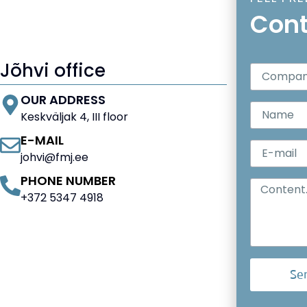
Cont
Jõhvi office
OUR ADDRESS
Keskväljak 4, III floor
E-MAIL
johvi@fmj.ee
PHONE NUMBER
+372 5347 4918
Se