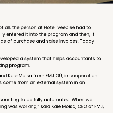
f all, the person at Hotelliveeb.ee had to
y entered it into the program and then, if
nds of purchase and sales invoices. Today
veloped a system that helps accountants to
ting program.
and Kaie Moisa from FMJ OÜ, in cooperation
s come from an external system in an
ccounting to be fully automated. When we
ng was working,” said Kaie Moisa, CEO of FMJ,