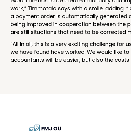
export file has to be created manually and im
work,” Timmotalo says with a smile, adding, “
a payment order is automatically generated and
being improved in cooperation between the pa
are still situations that need to be corrected 
“All in all, this is a very exciting challenge 
we have found have worked. We would like to ha
accountants will be easier, but also the costs
FMJ OÜ