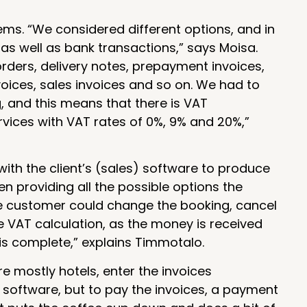
ems. “We considered different options, and in
as well as bank transactions,” says Moisa.
orders, delivery notes, prepayment invoices,
voices, sales invoices and so on. We had to
, and this means that there is VAT
rvices with VAT rates of 0%, 9% and 20%,”
ith the client’s (sales) software to produce
n providing all the possible options the
he customer could change the booking, cancel
he VAT calculation, as the money is received
is complete,” explains Timmotalo.
e mostly hotels, enter the invoices
g software, but to pay the invoices, a payment