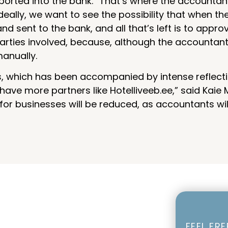
ported into the bank. “That’s where the accountan
Ideally, we want to see the possibility that when 
 sent to the bank, and all that’s left is to approv
rties involved, because, although the accountants
manually.
for us, which has been accompanied by intense reflec
ve more partners like Hotelliveeb.ee,” said Kaie Mo
 for businesses will be reduced, as accountants wi
FEEL FR