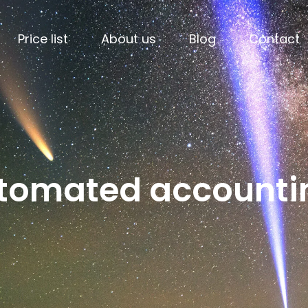
Price list
About us
Blog
Contact
utomated accounti