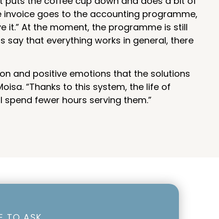
t puts the coffee cup down and does a bit of
the invoice goes to the accounting programme,
e it.” At the moment, the programme is still
 say that everything works in general, there
tion and positive emotions that the solutions
isa. “Thanks to this system, the life of
ll spend fewer hours serving them.”
EE TO ASK