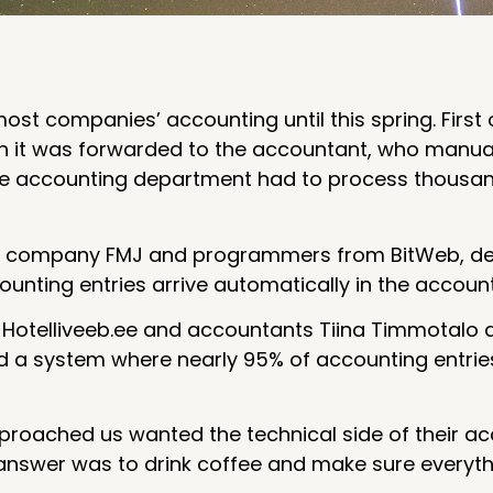
st companies’ accounting until this spring. First o
ch it was forwarded to the accountant, who manuall
 the accounting department had to process thousa
ing company FMJ and programmers from BitWeb, de
unting entries arrive automatically in the accoun
l Hotelliveeb.ee and accountants Tiina Timmotalo 
a system where nearly 95% of accounting entrie
pproached us wanted the technical side of their a
answer was to drink coffee and make sure everythi