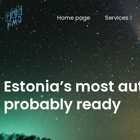
Home page
Services
Estonia’s most a
probably ready