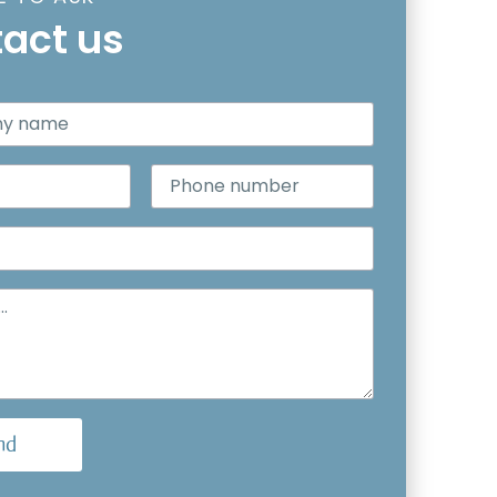
act us
nd