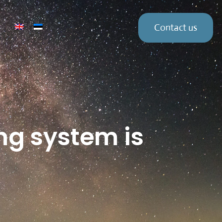
Contact us
ng system is