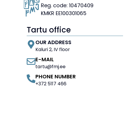
Reg. code: 10470409
KMKR EE100301065
Tartu office
OUR ADDRESS
Kaluri 2, IV floor
E-MAIL
tartu@fmj.ee
PHONE NUMBER
+372 5117 466