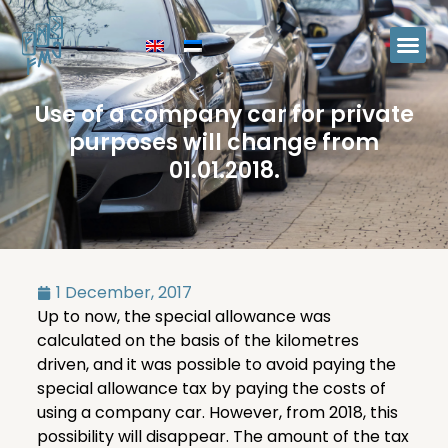
Use of a company car for private
purposes will change from
01.01.2018.
1 December, 2017
Up to now, the special allowance was
calculated on the basis of the kilometres
driven, and it was possible to avoid paying the
special allowance tax by paying the costs of
using a company car. However, from 2018, this
possibility will disappear. The amount of the tax