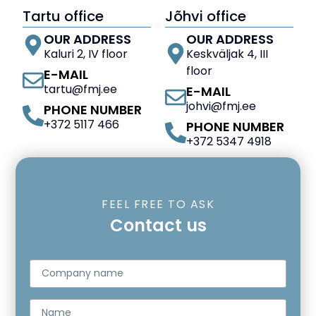
Tartu office
Jõhvi office
OUR ADDRESS
OUR ADDRESS
Kaluri 2, IV floor
Keskväljak 4, III
floor
E-MAIL
tartu@fmj.ee
E-MAIL
johvi@fmj.ee
PHONE NUMBER
+372 5117 466
PHONE NUMBER
+372 5347 4918
FEEL FREE TO ASK
Contact us