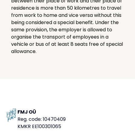
between their place of work and their place of
residence is more than 50 kilometres to travel
from work to home and vice versa without this
being considered a special benefit. Under the
same provision, the employer is allowed to
organise the transport of employees in a
vehicle or bus of at least 8 seats free of special
allowance.
FMJ OÜ
Reg. code: 10470409
KMKR EE100301065