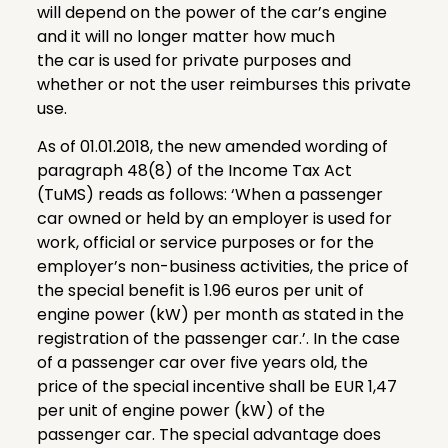
will depend on the power of the car’s engine
and it will no longer matter how much
the car is used for private purposes and
whether or not the user reimburses this private
use.
As of 01.01.2018, the new amended wording of
paragraph 48(8) of the Income Tax Act
(TuMS) reads as follows: ‘When a passenger
car owned or held by an employer is used for
work, official or service purposes or for the
employer’s non-business activities, the price of
the special benefit is 1.96 euros per unit of
engine power (kW) per month as stated in the
registration of the passenger car.’. In the case
of a passenger car over five years old, the
price of the special incentive shall be EUR 1,47
per unit of engine power (kW) of the
passenger car. The special advantage does