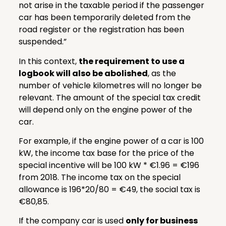
not arise in the taxable period if the passenger
car has been temporarily deleted from the
road register or the registration has been
suspended.”
In this context,
the requirement to use a
logbook will also be abolished
, as the
number of vehicle kilometres will no longer be
relevant. The amount of the special tax credit
will depend only on the engine power of the
car.
For example, if the engine power of a car is 100
kW, the income tax base for the price of the
special incentive will be 100 kW * €1.96 = €196
from 2018. The income tax on the special
allowance is 196*20/80 = €49, the social tax is
€80,85.
If the company car is used
only for business