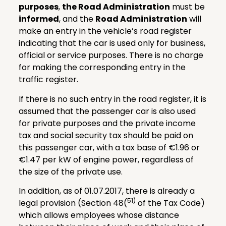
purposes
,
the Road Administration
must be
informed
, and the
Road Administration
will
make an entry in the vehicle’s road register
indicating that the car is used only for business,
official or service purposes. There is no charge
for making the corresponding entry in the
traffic register.
If there is no such entry in the road register, it is
assumed that the passenger car is also used
for private purposes and the private income
tax and social security tax should be paid on
this passenger car, with a tax base of €1.96 or
€1.47 per kW of engine power, regardless of
the size of the private use.
In addition, as of 01.07.2017, there is already a
51)
legal provision (Section 48(
of the Tax Code)
which allows employees whose distance