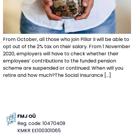
From October, all those who join Pillar II will be able to
opt out of the 2% tax on their salary. From 1 November
2020, employers will have to check whether their
employees’ contributions to the funded pension
scheme are suspended or continued. When will you
retire and how much?The Social Insurance […]
FMJ OÜ
Reg. code: 10470409
KMKR EE100301065