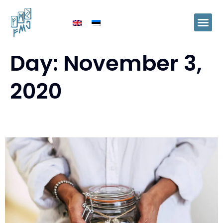
Day:
November 3,
2020
Pension pillar II