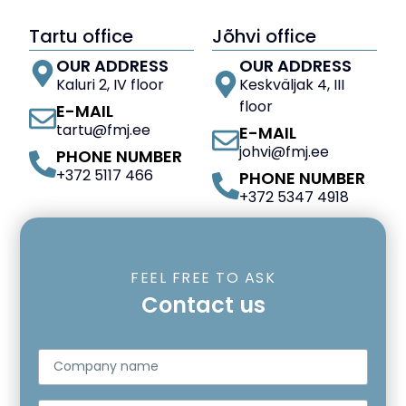
Tartu office
Jõhvi office
OUR ADDRESS
OUR ADDRESS
Kaluri 2, IV floor
Keskväljak 4, III
floor
E-MAIL
tartu@fmj.ee
E-MAIL
johvi@fmj.ee
PHONE NUMBER
+372 5117 466
PHONE NUMBER
+372 5347 4918
FEEL FREE TO ASK
Contact us