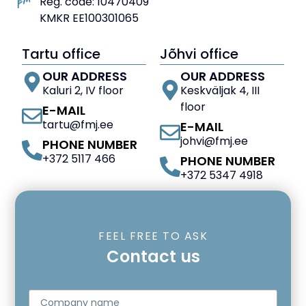
Reg. code: 10470409
KMKR EE100301065
Tartu office
Jõhvi office
OUR ADDRESS
OUR ADDRESS
Kaluri 2, IV floor
Keskväljak 4, III
floor
E-MAIL
tartu@fmj.ee
E-MAIL
johvi@fmj.ee
PHONE NUMBER
+372 5117 466
PHONE NUMBER
+372 5347 4918
FEEL FREE TO ASK
Contact us