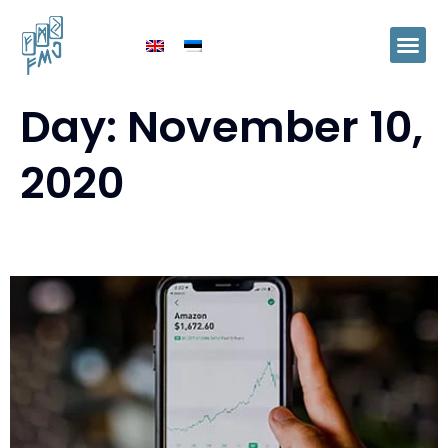
Day:
November 10,
2020
Accountant’s job in change