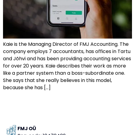
Kaie is the Managing Director of FMJ Accounting. The
company employs 7 accountants, has offices in Tartu
and Jõhvi and has been providing accounting services
for over 20 years. Kaie describes their work as more
like a partner system than a boss-subordinate one.
She says that she really believes in this model,
because she has […]
FMJ OÜ