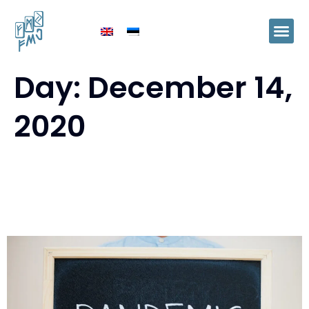
Day:
December 14,
2020
Ida-Virumaa expects concrete
support measures from the
government