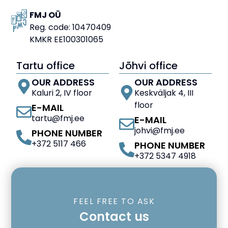
FMJ OÜ
Reg. code: 10470409
KMKR EE100301065
Tartu office
Jõhvi office
OUR ADDRESS
OUR ADDRESS
Kaluri 2, IV floor
Keskväljak 4, III
floor
E-MAIL
tartu@fmj.ee
E-MAIL
johvi@fmj.ee
PHONE NUMBER
+372 5117 466
PHONE NUMBER
+372 5347 4918
FEEL FREE TO ASK
Contact us