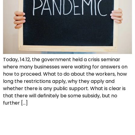
Today, 14.12, the government held a crisis seminar
where many businesses were waiting for answers on
how to proceed. What to do about the workers, how
long the restrictions apply, why they apply and
whether there is any public support. What is clear is
that there will definitely be some subsidy, but no
further […]