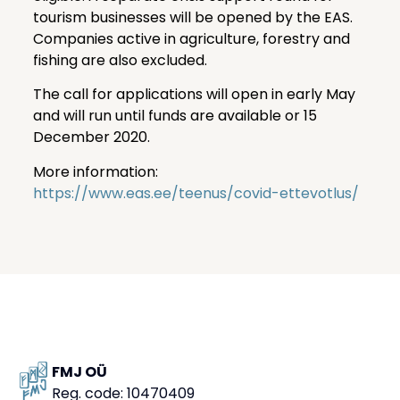
tourism businesses will be opened by the EAS.
Companies active in agriculture, forestry and
fishing are also excluded.
The call for applications will open in early May
and will run until funds are available or 15
December 2020.
More information:
https://www.eas.ee/teenus/covid-ettevotlus/
FMJ OÜ
Reg. code: 10470409