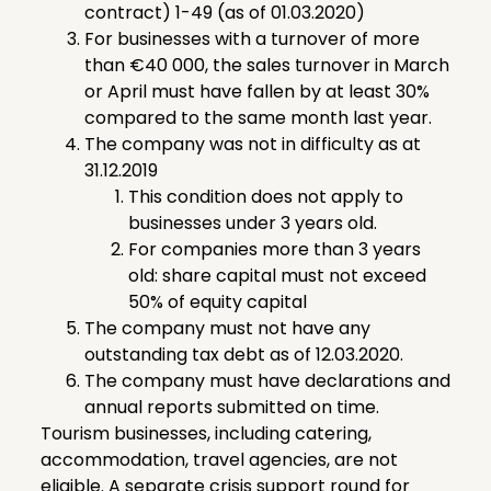
contract) 1-49 (as of 01.03.2020)
For businesses with a turnover of more
than €40 000, the sales turnover in March
or April must have fallen by at least 30%
compared to the same month last year.
The company was not in difficulty as at
31.12.2019
This condition does not apply to
businesses under 3 years old.
For companies more than 3 years
old: share capital must not exceed
50% of equity capital
The company must not have any
outstanding tax debt as of 12.03.2020.
The company must have declarations and
annual reports submitted on time.
Tourism businesses, including catering,
accommodation, travel agencies, are not
eligible. A separate crisis support round for