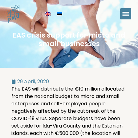
EAS crisis support for micro and
small businesses
29 April, 2020
The EAS will distribute the €10 million allocated
from the national budget to micro and small
enterprises and self-employed people
negatively affected by the outbreak of the
COVID-19 virus. Separate budgets have been
set aside for Ida-Viru County and the Estonian
islands, each with €500 000 (the location will