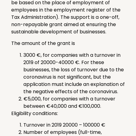
be based on the place of employment of
employees in the employment register of the
Tax Administration). The support is a one-off,
non-repayable grant aimed at ensuring the
sustainable development of businesses.
The amount of the grant is
3000 €, for companies with a turnover in
2019 of 20000-40000 €. For these
businesses, the loss of turnover due to the
coronavirus is not significant, but the
application must include an explanation of
the negative effects of the coronavirus.
€5,000, for companies with a turnover
between €40,000 and €100,000.
Eligibility conditions:
Turnover in 2019 20000 – 100000 €
Number of employees (full-time,