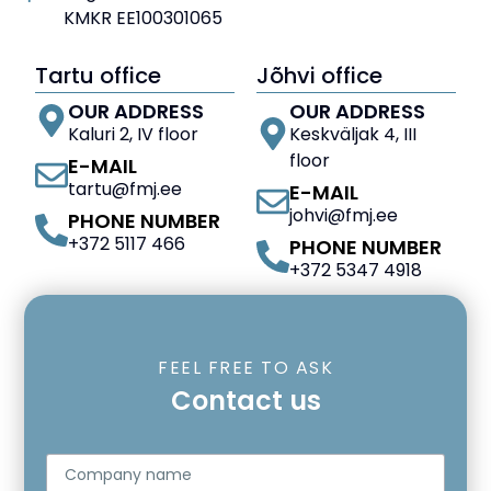
KMKR EE100301065
Tartu office
Jõhvi office
OUR ADDRESS
OUR ADDRESS
Kaluri 2, IV floor
Keskväljak 4, III
floor
E-MAIL
tartu@fmj.ee
E-MAIL
johvi@fmj.ee
PHONE NUMBER
+372 5117 466
PHONE NUMBER
+372 5347 4918
FEEL FREE TO ASK
Contact us